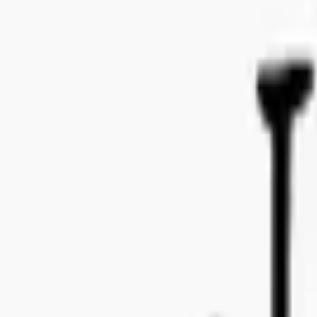
Bo Bergmans gata 14, 115 50 Stockholm