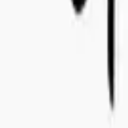
+46 8-410 244 34