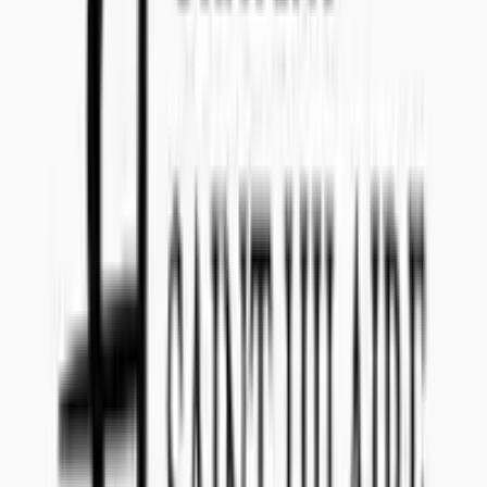
Teams: callenil
Questions and Answers
Everything you need to know about this tender
What date do I have to submit the offer?
The offer for tender reference
201907018
has to be submitted to
Concealed Wines no later than
February 4, 2019
.
Is there a submission fee I have to pay to make an offer
for 201907018 (Organic white wine Terre Siciliane PET
or Cardboard package)?