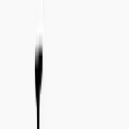
Tel:
+46 8 41 02 44 34