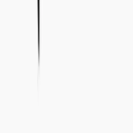
+46 8-410 244 34