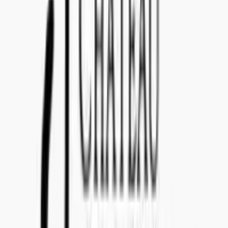
Teams: callenil