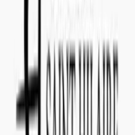
Teams: callenil
Questions and Answers
Everything you need to know about this tender
What date do I have to submit the offer?
The offer for tender reference
202201015
has to be submitted to
Concealed Wines no later than
July 27, 2021
.
Is there a submission fee I have to pay to make an offer
for 202201015 (Croatien Skin fermented single varietal
Malvasia Istriana)?
It is
no cost
to submit an offer for this tender announced by
Norway
(Vinmonopolet)
.