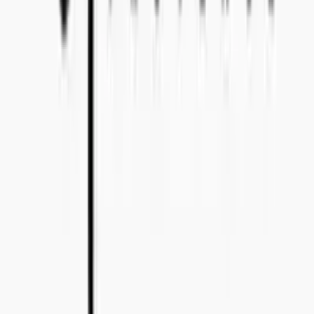
Bo Bergmans gata 14, 115 50 Stockholm