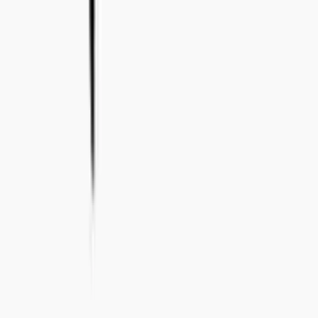
+46 8-410 244 34