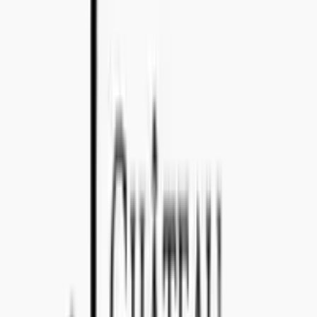
ONLINE SUPPORT