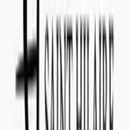
What date do I have to submit the offer?
The offer for tender reference
139_36
has to be submitted to
Concealed Wines no later than
February 25, 2020
.
Is there a submission fee I have to pay to make an offer
for 139_36 (Agave Blanco or Silver Tequila)?
It is
no cost
to submit an offer for this tender announced by
Sweden
(Systembolaget)
.
Where will my product be sold if I am selected?
If you are selected for tender reference
139_36
, your product will be
sold in
Sweden (Systembolaget)
with start at launch date
September 1, 2020
.
Can I withdraw my offer after submission if I change
my mind?