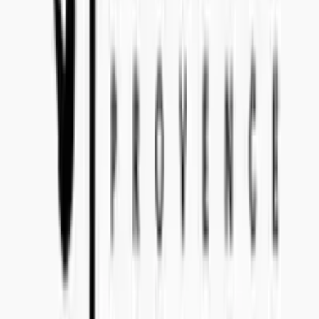
Bo Bergmans gata 14, 115 50 Stockholm