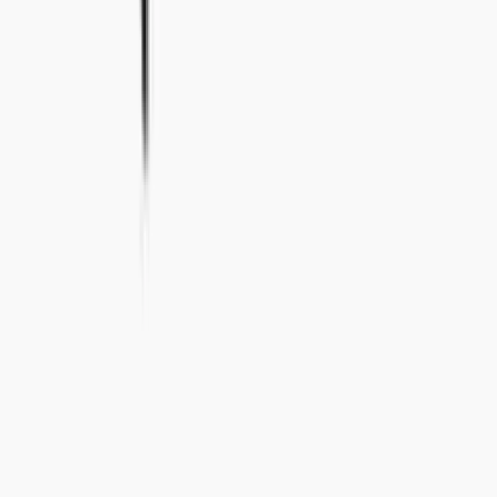
info@concealedwines.com