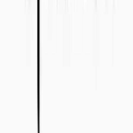
+46 8-410 244 34