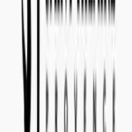
Make sure to state tender reference
497-3
in the subject line of your
email. Please communicate to
import@concealedwines.com
.
SWEDEN
Concealed Wines AB (556770-1585)
Head Office