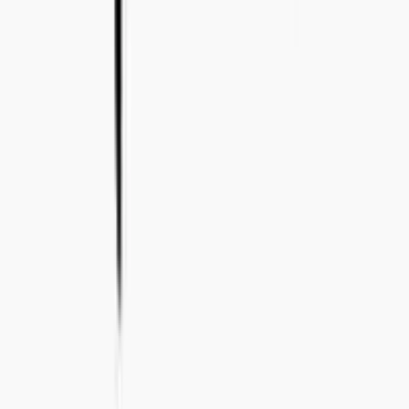
+46 8-410 244 34