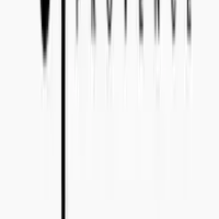
Bo Bergmans gata 14, 115 50 Stockholm