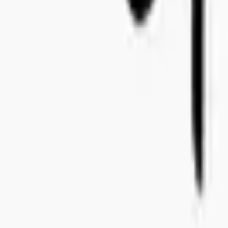
+46 8-410 244 34