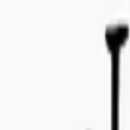
Bo Bergmans gata 14, 115 50 Stockholm