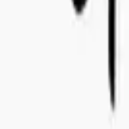
+46 8-410 244 34