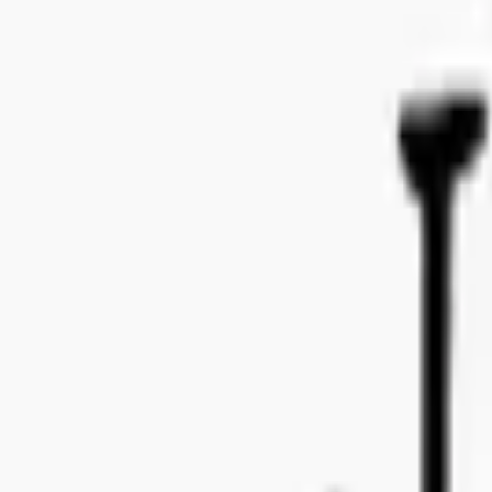
Bo Bergmans gata 14, 115 50 Stockholm