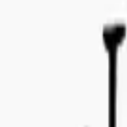
Bo Bergmans gata 14, 115 50 Stockholm