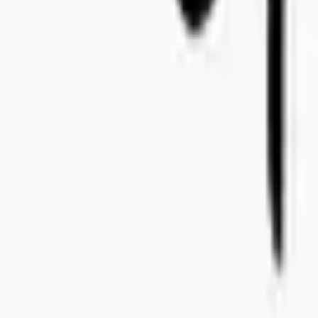
+46 8-410 244 34