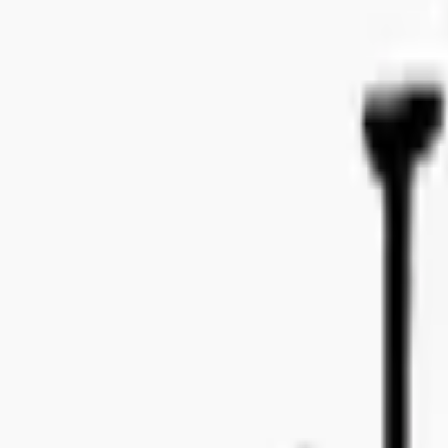
Bo Bergmans gata 14, 115 50 Stockholm