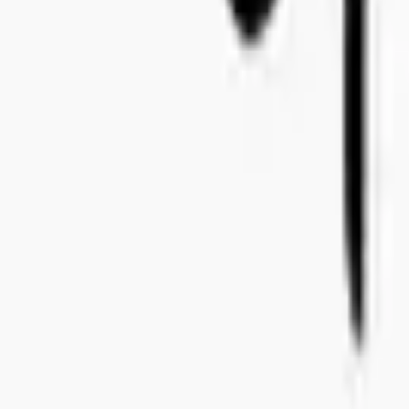
+46 8-410 244 34