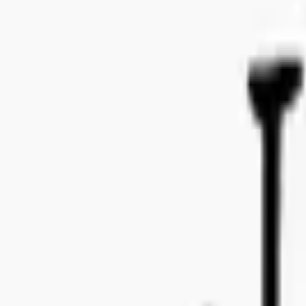
Bo Bergmans gata 14, 115 50 Stockholm