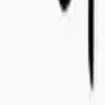
+46 8-410 244 34