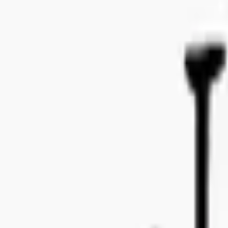
Bo Bergmans gata 14, 115 50 Stockholm