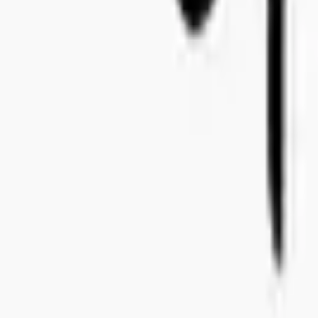
+46 8-410 244 34